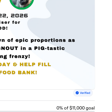
0
% of $11,000 goal