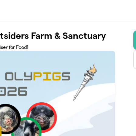
tsiders Farm & Sanctuary
ser for Food!