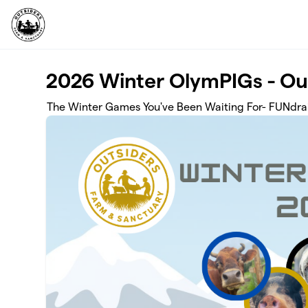
Skip to main content
2026 Winter OlymPIGs - Ou
The Winter Games You've Been Waiting For- FUNdrai