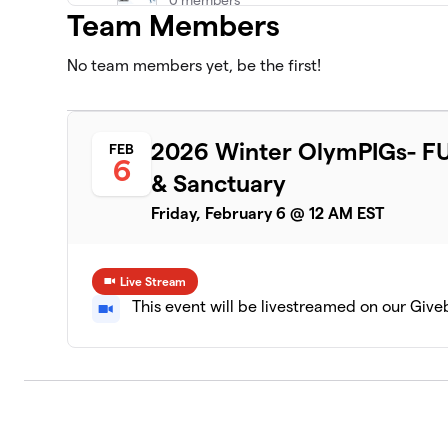
Team Members
No team members yet, be the first!
2026 Winter OlymPIGs- FU
FEB
6
& Sanctuary
Friday, February 6 @ 12 AM EST
Live Stream
This event will be livestreamed on our Giv