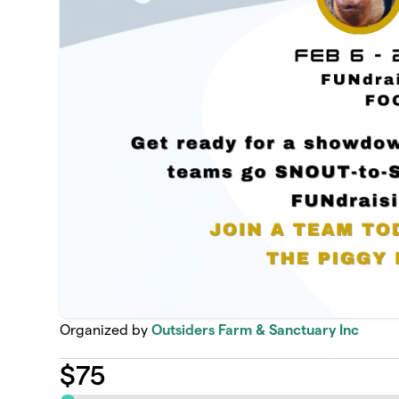
Organized by
Outsiders Farm & Sanctuary Inc
$
75