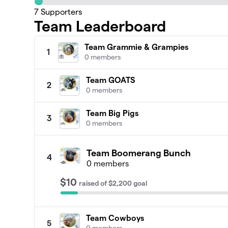
7
Supporters
Team Leaderboard
Team Grammie & Grampies
1
0 members
Team GOATS
2
0 members
Team Big Pigs
3
0 members
Team Boomerang Bunch
4
0 members
$10
raised
of
$2,200
goal
Team Cowboys
5
0 members