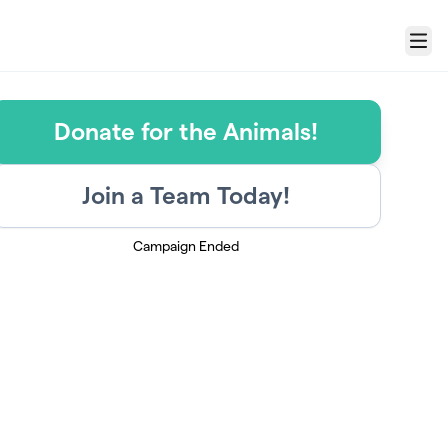
Menu
Donate for the Animals!
Join a Team Today!
Campaign Ended