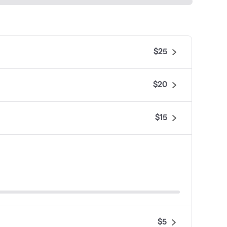
$25
$20
$15
$5