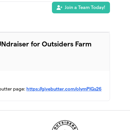
Join a Team Today!
Ndraiser for Outsiders Farm
ebutter page:
https://givebutter.com/olymPIGs26