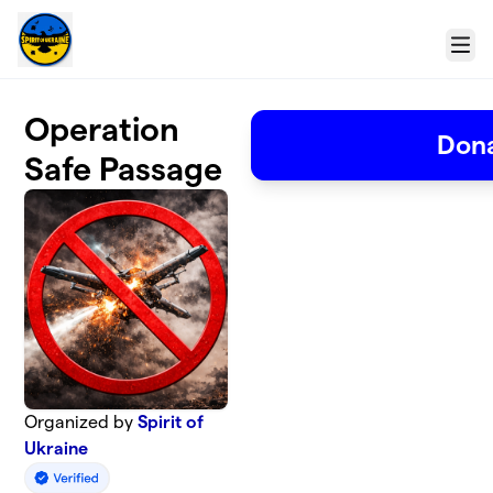
Skip to main content
Menu
Operation
Don
Safe Passage
Organized by
Spirit of
Ukraine