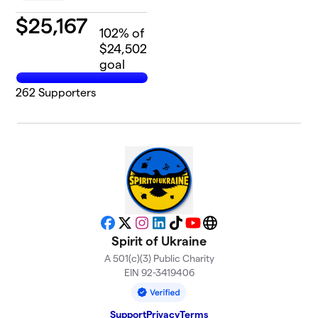
$
25,167
102
% of
$24,502
goal
262
Supporters
Facebook
X
Instagram
LinkedIn
TikTok
YouTube
Website
Spirit of Ukraine
A 501(c)(3) Public Charity
EIN 92-3419406
Support
Privacy
Terms