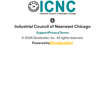
Website
Industrial Council of Nearwest Chicago
Support
Privacy
Terms
© 2026 Givebutter, Inc. All rights reserved.
Powered by