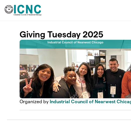
Skip to main content
Giving Tuesday 2025
Organized by
Industrial Council of Nearwest Chica