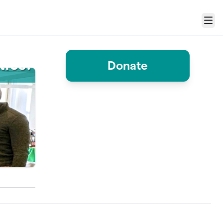
Menu
Donate