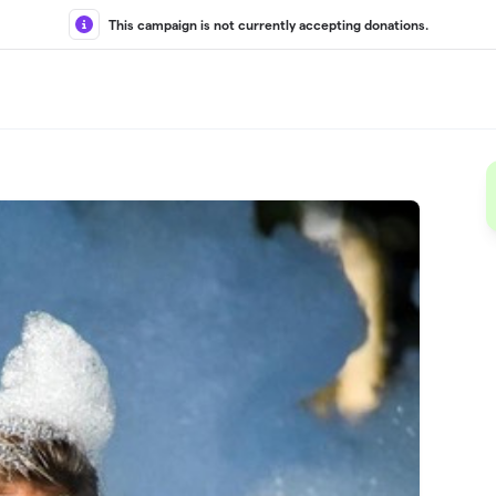
This campaign is not currently accepting donations.