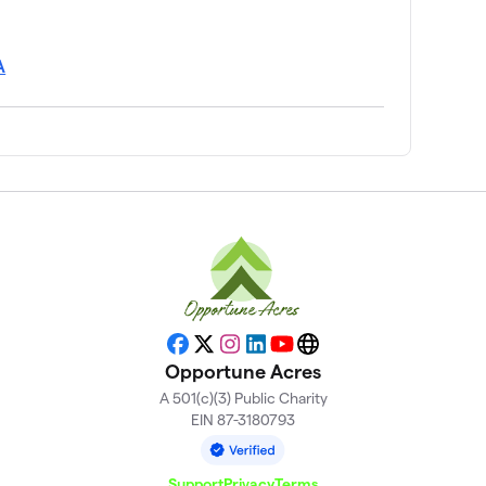
A
Facebook
X
Instagram
LinkedIn
YouTube
Website
Opportune Acres
A 501(c)(3) Public Charity
EIN 87-3180793
Support
Privacy
Terms