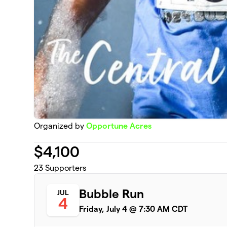
Organized by
Opportune Acres
$
4,100
23
Supporters
Bubble Run
JUL
4
Friday, July 4 @ 7:30 AM CDT