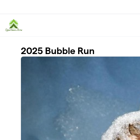
Skip to main content
2025 Bubble Run