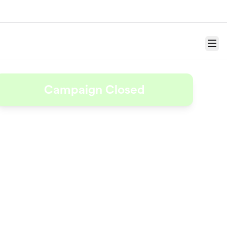
Menu
Campaign Closed