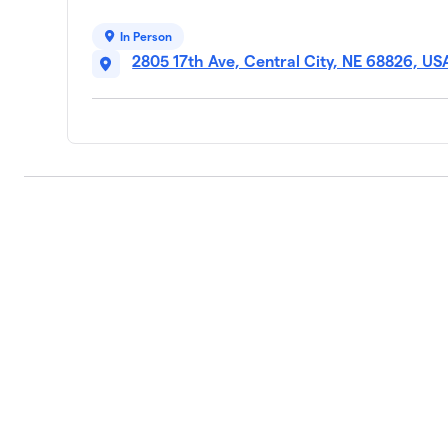
In Person
2805 17th Ave, Central City, NE 68826, US