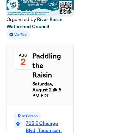
Organized by
River Raisin
Watershed Council
Paddling
AUG
2
the
Raisin
Saturday,
August 2 @ 6
PM EDT
In Person
703 E Chicago
Blvd, Tecumseh,