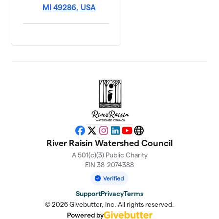
MI 49286, USA
Facebook
X
Instagram
LinkedIn
YouTube
Website
River Raisin Watershed Council
A 501(c)(3) Public Charity
EIN 38-2074388
Support
Privacy
Terms
© 2026 Givebutter, Inc. All rights reserved.
Powered by