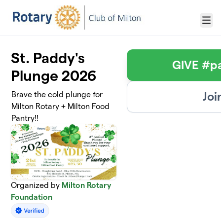
Skip to main content
Menu
St. Paddy's
GIVE #p
Plunge 2026
Joi
Brave the cold plunge for
Milton Rotary + Milton Food
Pantry!!
Organized by
Milton Rotary
Foundation