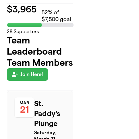
$
3,965
52
% of
$7,500 goal
28
Supporters
Team
Leaderboard
Team Members
Join Here!
St.
MAR
21
Paddy's
Plunge
Saturday,
March 21