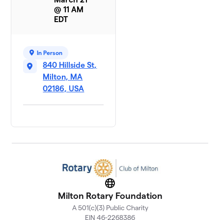
@ 11 AM
EDT
In Person
840 Hillside St,
Milton, MA
02186, USA
Website
Milton Rotary Foundation
A 501(c)(3) Public Charity
EIN 46-2268386