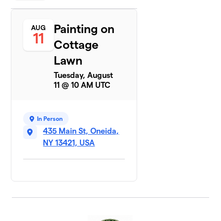
Painting on
AUG
11
Cottage
Lawn
Tuesday, August
11 @ 10 AM UTC
In Person
435 Main St, Oneida,
NY 13421, USA