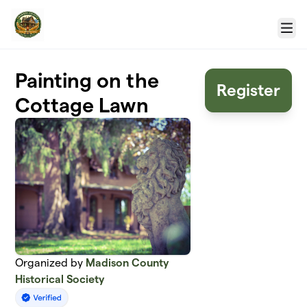
Skip to main content
Menu
Painting on the
Register
Cottage Lawn
Organized by
Madison County
Historical Society