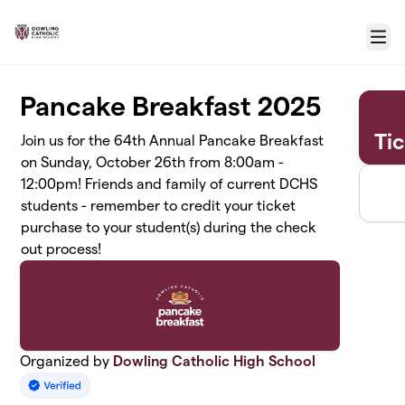
Skip to main content
Menu
Pancake Breakfast 2025
Ti
Join us for the 64th Annual Pancake Breakfast
on Sunday, October 26th from 8:00am -
12:00pm! Friends and family of current DCHS
students - remember to credit your ticket
purchase to your student(s) during the check
out process!
Organized by
Dowling Catholic High School