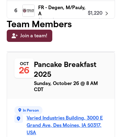
FR - Degen, M/Pauly,
6
$1,220
A
21 members
Team Members
FR - Kane/Holland
Join a team!
$950
7
22 members
JR - Flood, C/Downey
8
Pancake Breakfast
24 members
OCT
26
2025
$950
raised
Sunday, October 26 @ 8 AM
CDT
FR - Tiedeman
$870
9
21 members
In Person
FR - Maloney
$850
10
Varied Industries Building, 3000 E
22 members
Grand Ave, Des Moines, IA 50317,
USA
FR -
11