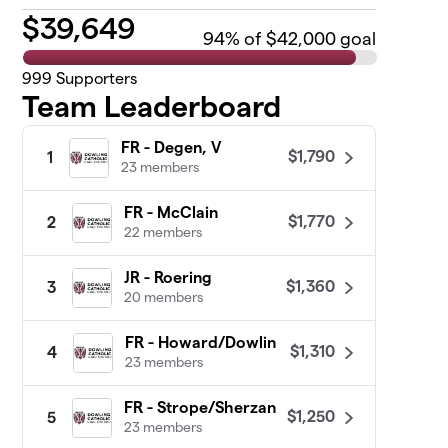
$
39,649
94
% of $42,000 goal
999
Supporters
Team Leaderboard
FR - Degen, V
$1,790
1
23 members
FR - McClain
$1,770
2
22 members
JR - Roering
$1,360
3
20 members
FR - Howard/Dowlin
$1,310
4
23 members
FR - Strope/Sherzan
$1,250
5
23 members