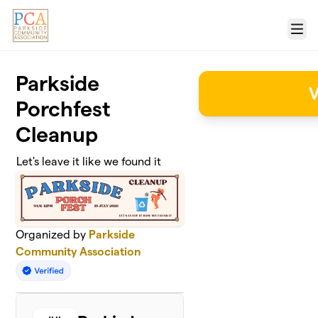
Skip to main content
Menu
Parkside
V
Porchfest
Cleanup
Let's leave it like we found it
Organized by
Parkside
Community Association