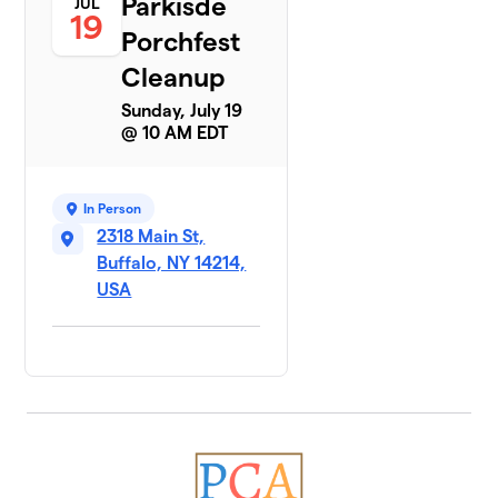
Parkisde
JUL
19
Porchfest
Cleanup
Sunday, July 19
@ 10 AM EDT
In Person
2318 Main St,
Buffalo, NY 14214,
USA