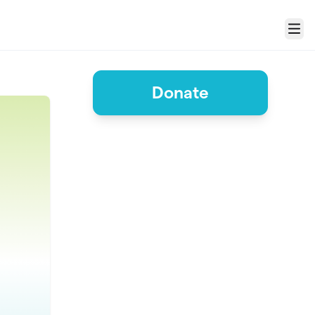
Menu
Donate