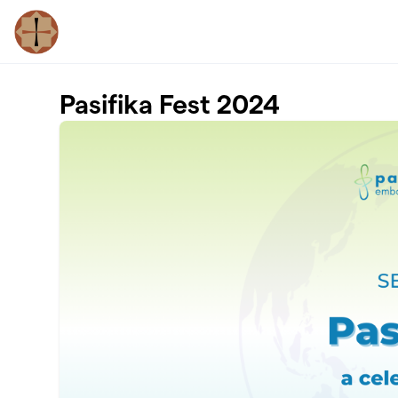
Skip to main content
Pasifika Fest 2024