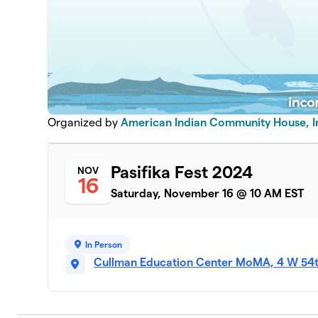
Organized by
American Indian Community House, I
Pasifika Fest 2024
NOV
16
Saturday, November 16 @ 10 AM EST
In Person
Cullman Education Center MoMA, 4 W 54th