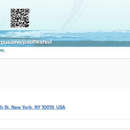
nc.
 St, New York, NY 10019, USA