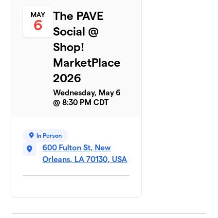
The PAVE
MAY
6
Social @
Shop!
MarketPlace
2026
Wednesday, May 6
@ 8:30 PM CDT
In Person
600 Fulton St, New
Orleans, LA 70130, USA