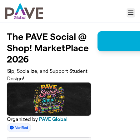
Skip to main content
Menu
The PAVE Social @
Shop! MarketPlace
2026
Sip, Socialize, and Support Student
Design!
Organized by
PAVE Global