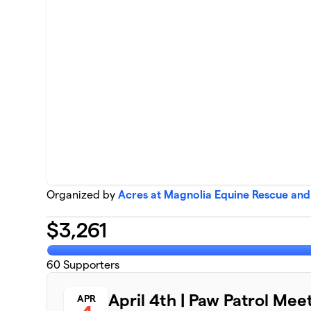
Organized by
Acres at Magnolia Equine Rescue and
$
3,261
60
Supporters
April 4th | Paw Patrol Mee
APR