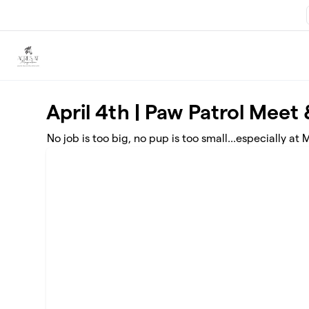
Skip to main content
April 4th | Paw Patrol Meet
No job is too big, no pup is too small...especially a