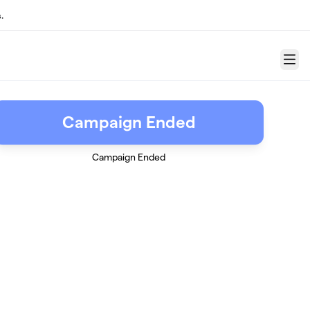
.
Menu
Campaign Ended
Campaign Ended