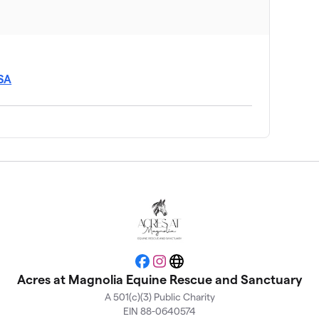
USA
Facebook
Instagram
Website
Acres at Magnolia Equine Rescue and Sanctuary
A 501(c)(3) Public Charity
EIN 88-0640574