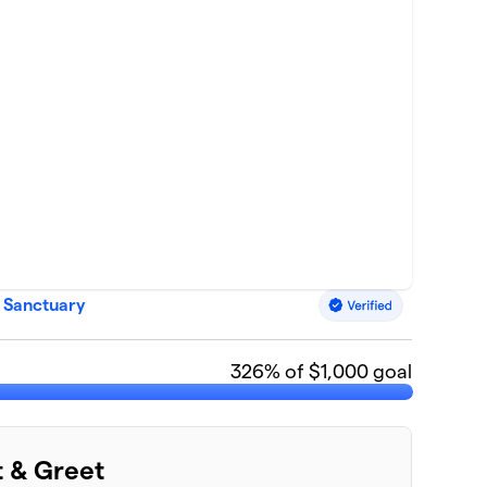
 Sanctuary
326
% of $1,000 goal
t & Greet