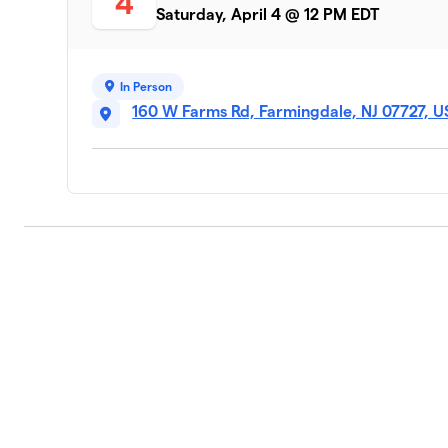
4
Saturday, April 4 @ 12 PM EDT
In Person
160 W Farms Rd, Farmingdale, NJ 07727, 