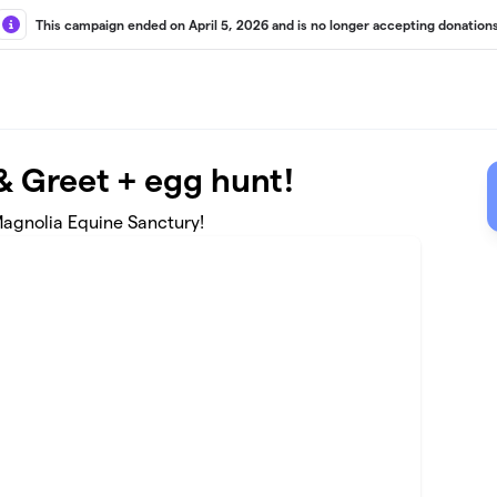
This campaign ended on April 5, 2026 and is no longer accepting donations
 & Greet + egg hunt!
t Magnolia Equine Sanctury!