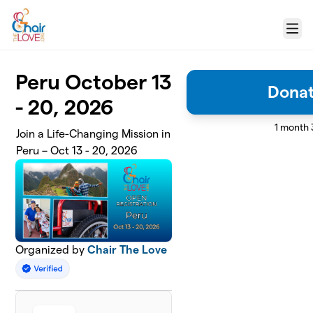
Skip to main content
Menu
Peru October 13
Donat
- 20, 2026
1 month 
Join a Life-Changing Mission in
Peru – Oct 13 - 20, 2026
Organized by
Chair The Love