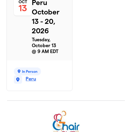
Peru
OCT
13
October
13 - 20,
2026
Tuesday,
October 13
@ 9 AM EDT
In Person
Peru