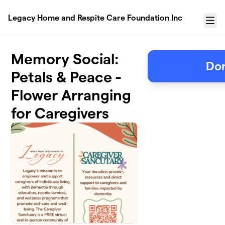
Skip to main content
Legacy Home and Respite Care Foundation Inc
Menu
Memory Social:
Don
Petals & Peace -
Flower Arranging
for Caregivers