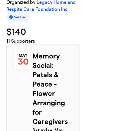
Organized by
Legacy Home and
Respite Care Foundation Inc
$
140
11
Supporters
Memory
MAY
30
Social:
Petals &
Peace -
Flower
Arranging
for
Caregivers
Saturday, May