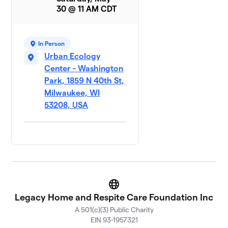
30 @ 11 AM CDT
In Person
Urban Ecology
Center - Washington
Park, 1859 N 40th St,
Milwaukee, WI
53208, USA
Website
Legacy Home and Respite Care Foundation Inc
A 501(c)(3) Public Charity
EIN 93-1957321