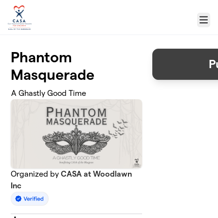
Skip to main content
Menu
Phantom
P
Masquerade
A Ghastly Good Time
Organized by
CASA at Woodlawn
Inc