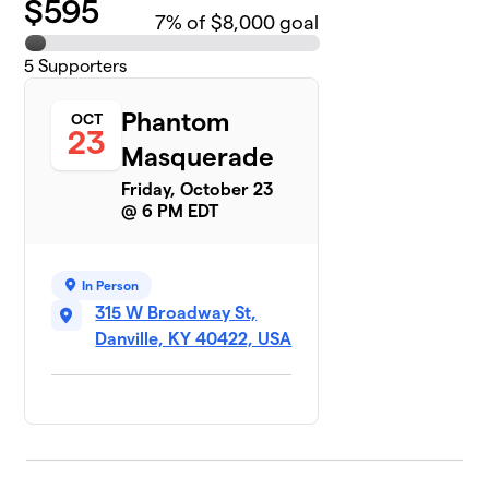
$
595
7
% of $8,000 goal
5
Supporters
Phantom
OCT
23
Masquerade
Friday, October 23
@ 6 PM EDT
In Person
315 W Broadway St,
Danville, KY 40422, USA