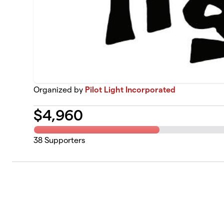
Organized by
Pilot Light Incorporated
$
4,960
38
Supporters