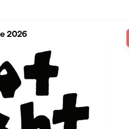
ve 2026