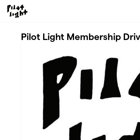
Skip to main content
Pilot Light Membership Dri