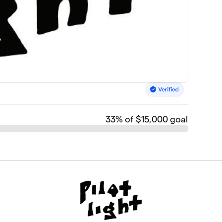
33
% of $15,000 goal