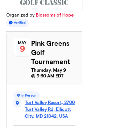
Organized by
Blossoms of Hope
Pink Greens
MAY
9
Golf
Tournament
Thursday, May 9
@ 9:30 AM EDT
In Person
Turf Valley Resort, 2700
Turf Valley Rd, Ellicott
City, MD 21042, USA