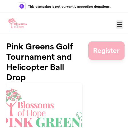
Skip to main content
This campaign is not currently accepting donations.
Menu
Pink Greens Golf
Register
Tournament and
Helicopter Ball
Drop