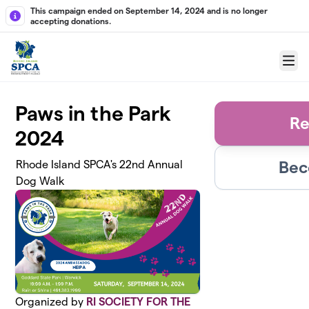
Skip to main content
This campaign ended on September 14, 2024 and is no longer
accepting donations.
Menu
Paws in the Park
Re
2024
Bec
Rhode Island SPCA's 22nd Annual
Dog Walk
Organized by
RI SOCIETY FOR THE