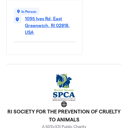
In Person
1095 Ives Rd, East
Greenwich, RI 02818,
USA
Website
RI SOCIETY FOR THE PREVENTION OF CRUELTY
TO ANIMALS
A 501(c)(3) Public Charity