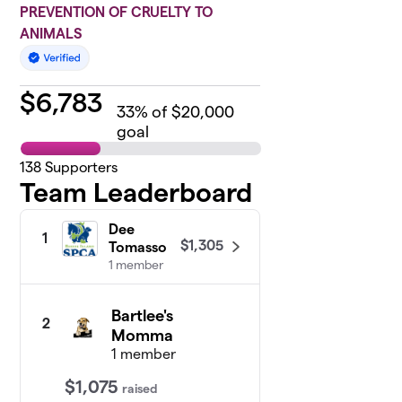
PREVENTION OF CRUELTY TO
ANIMALS
$
6,783
33
% of $20,000
goal
138
Supporters
Team Leaderboard
Dee
1
$1,305
Tomasso
1 member
Bartlee's
2
Momma
1 member
$1,075
raised