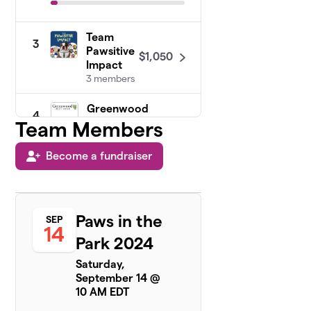
Team
3
Pawsitive
$1,050
Impact
3 members
Greenwood
4
Credit
Team Members
$775
Union
14 members
Become a fundraiser
RISPCA
5
Animal
$250
Care Team
Paws in the
SEP
1 member
14
Park 2024
Rhode
6
Saturday,
$236
Island Furs
September 14 @
4 members
10 AM EDT