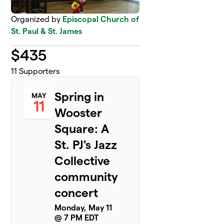
Organized by
Episcopal Church of
St. Paul & St. James
$
435
11
Supporters
Spring in
MAY
11
Wooster
Square: A
St. PJ's Jazz
Collective
community
concert
Monday, May 11
@ 7 PM EDT