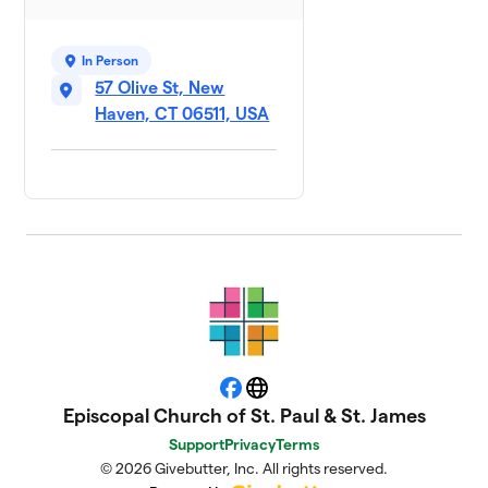
In Person
57 Olive St, New
Haven, CT 06511, USA
Facebook
Website
Episcopal Church of St. Paul & St. James
Support
Privacy
Terms
© 2026 Givebutter, Inc. All rights reserved.