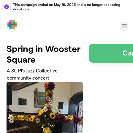
Skip to main content
This campaign ended on May 15, 2026 and is no longer accepting
donations.
Menu
Spring in Wooster
Ca
Square
A St. PJ's Jazz Collective
community concert