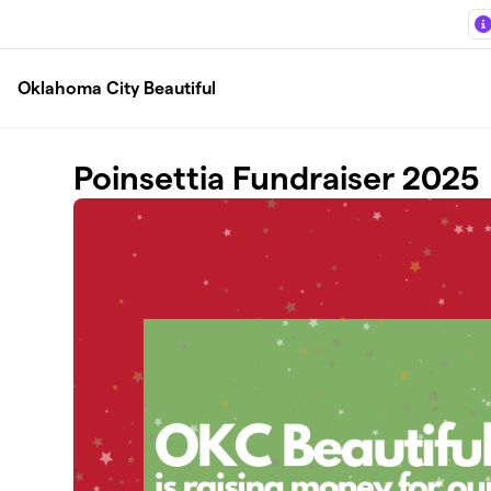
Skip to main content
Oklahoma City Beautiful
Poinsettia Fundraiser 2025