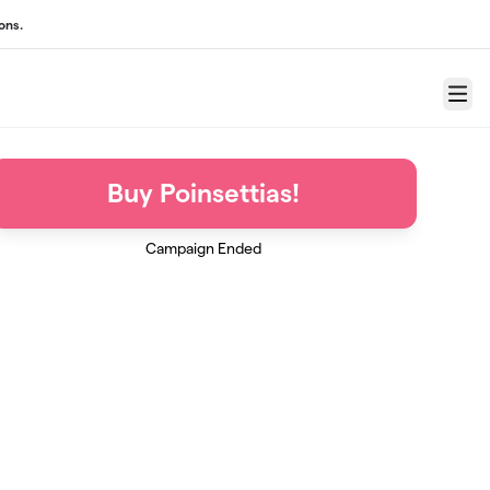
ons.
Menu
Buy Poinsettias!
Campaign Ended