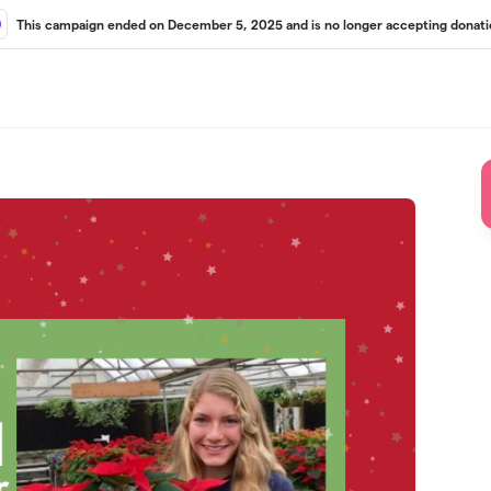
This campaign ended on December 5, 2025 and is no longer accepting donati