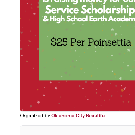
Organized by
Oklahoma City Beautiful