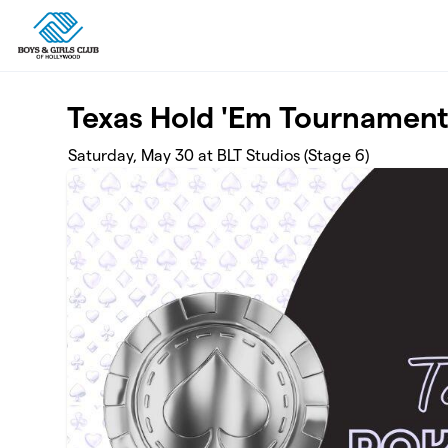
Skip to main content
Texas Hold 'Em Tournamen
Saturday, May 30 at BLT Studios (Stage 6)