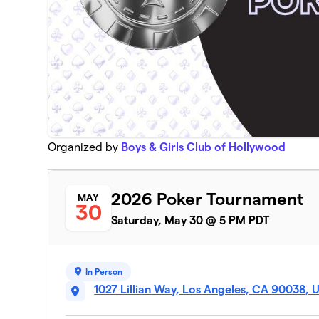
Organized by
Boys & Girls Club of Hollywood
2026 Poker Tournament
MAY
30
Saturday, May 30 @ 5 PM PDT
In Person
1027 Lillian Way, Los Angeles, CA 90038, 