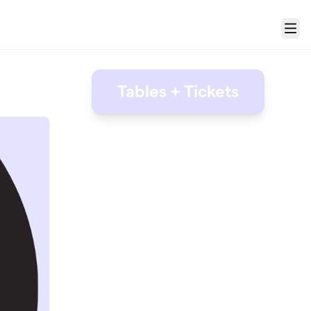
Menu
Tables + Tickets