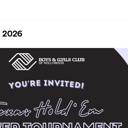
t 2026