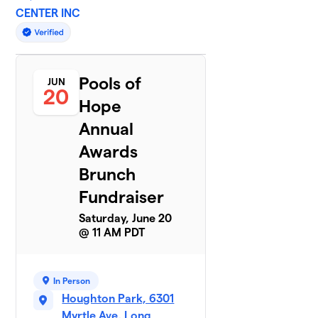
CENTER INC
Pools of
JUN
20
Hope
Annual
Awards
Brunch
Fundraiser
Saturday, June 20
@ 11 AM PDT
In Person
Houghton Park, 6301
Myrtle Ave, Long