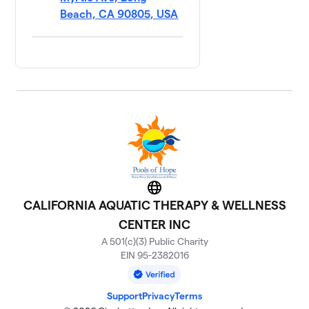
Beach, CA 90805, USA
Website
CALIFORNIA AQUATIC THERAPY & WELLNESS
CENTER INC
A 501(c)(3) Public Charity
EIN 95-2382016
Support
Privacy
Terms