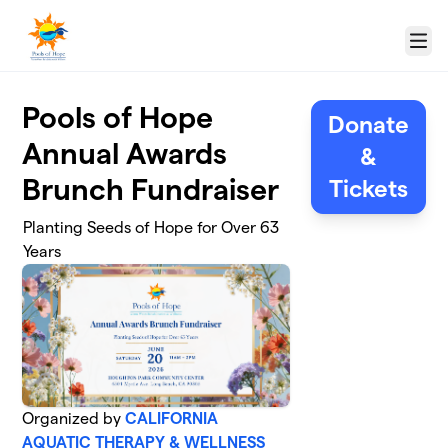
Skip to main content
Menu
Pools of Hope
Donate
Annual Awards
&
Brunch Fundraiser
Tickets
Planting Seeds of Hope for Over 63
Years
Organized by
CALIFORNIA
AQUATIC THERAPY & WELLNESS