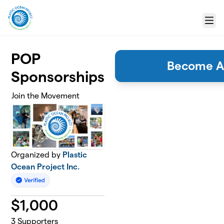
Skip to main content
Menu
POP
Become A
Sponsorships
Join the Movement
Organized by
Plastic
Ocean Project Inc.
$
1,000
3
Supporters