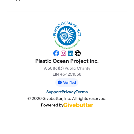
Facebook
Instagram
LinkedIn
Website
Plastic Ocean Project Inc.
A 501(c)(3) Public Charity
EIN 46-1251038
Support
Privacy
Terms
© 2026 Givebutter, Inc. All rights reserved.
Powered by