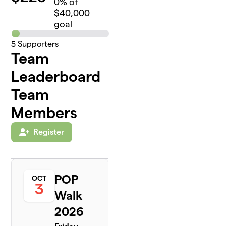
0
% of
$40,000
goal
5
Supporters
Team
Leaderboard
Team
Members
Register
POP
OCT
3
Walk
2026