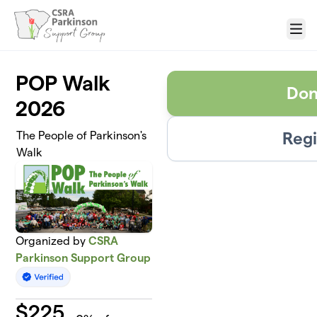
Skip to main content
Menu
POP Walk
Don
2026
Regi
The People of Parkinson's
Walk
Organized by
CSRA
Parkinson Support Group
$
225