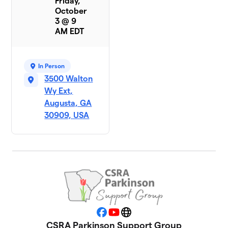
Friday,
October
3 @ 9
AM EDT
In Person
3500 Walton
Wy Ext,
Augusta, GA
30909, USA
Facebook
YouTube
Website
CSRA Parkinson Support Group