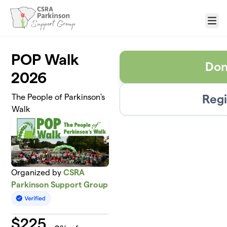
Skip to main content
Menu
POP Walk
Don
2026
Regi
The People of Parkinson's
Walk
Organized by
CSRA
Parkinson Support Group
$
225