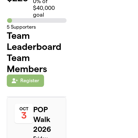
0
% of
$40,000
goal
5
Supporters
Team
Leaderboard
Team
Members
Register
POP
OCT
3
Walk
2026