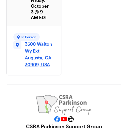
Friday,
October
3 @ 9
AM EDT
In Person
3500 Walton
Wy Ext,
Augusta, GA
30909, USA
Facebook
YouTube
Website
CSRA Parkinson Support Group