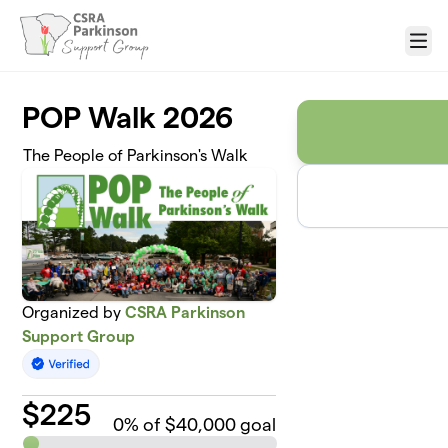
Skip to main content
Menu
POP Walk 2026
The People of Parkinson's Walk
Organized by
CSRA Parkinson
Support Group
$
225
0
% of $40,000 goal