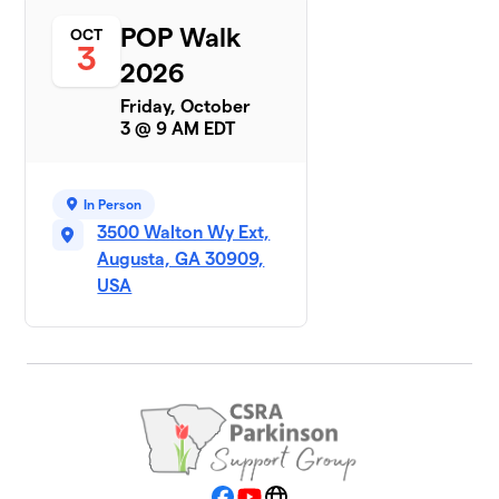
POP Walk
OCT
3
2026
Friday, October
3 @ 9 AM EDT
In Person
3500 Walton Wy Ext,
Augusta, GA 30909,
USA