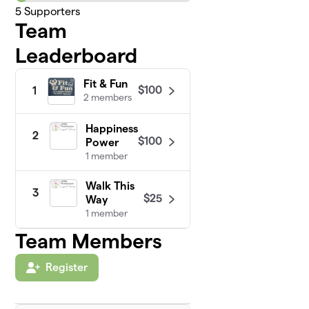
5
Supporters
Team
Leaderboard
Fit & Fun
$100
1
2 members
Happiness
2
$100
Power
1 member
Walk This
3
$25
Way
1 member
Team Members
Register