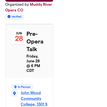
Organized by
Muddy River
Opera CO
Pre-
JUN
28
Opera
Talk
Friday,
June 28
@ 6 PM
CDT
In Person
John Wood
Community
College, 1301 S