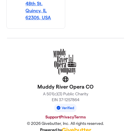
48th St,
Quincy, IL
62305, USA
Website
Muddy River Opera CO
A 501(c)(3) Public Charity
EIN 37-1257864
Support
Privacy
Terms
© 2026 Givebutter, Inc. All rights reserved.
Powered by