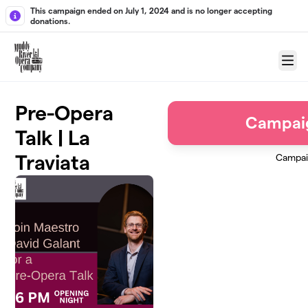
Skip to main content
This campaign ended on July 1, 2024 and is no longer accepting
donations.
Menu
Pre-Opera
Campai
Talk | La
Traviata
Campai