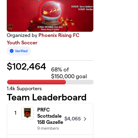
Organized by
Phoenix Rising FC
Youth Soccer
$
102,464
68
% of
$150,000 goal
1.4k
Supporters
Team Leaderboard
PRFC
1
Scottsdale
$4,065
15B Gazelle
9 members