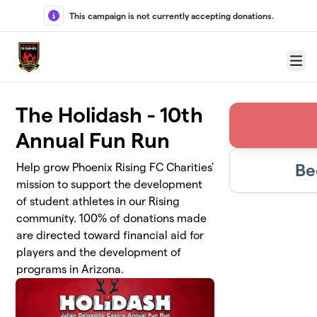
Skip to main content
This campaign is not currently accepting donations.
Menu
The Holidash - 10th
Annual Fun Run
Be
Help grow Phoenix Rising FC Charities'
mission to support the development
of student athletes in our Rising
community. 100% of donations made
are directed toward financial aid for
players and the development of
programs in Arizona.