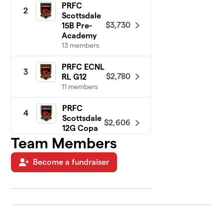
PRFC
2
Scottsdale
$3,730
15B Pre-
Academy
13 members
PRFC ECNL
3
$2,780
RL G12
11 members
PRFC
4
Scottsdale
$2,606
12G Copa
8 members
Team Members
PRFC West
Become a fundraiser
5
Valley 14G
$2,410
Pre-Elite
11 members
PRFC ECNL
6
$2,405
RL G13