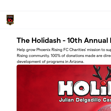
Skip to main content
The Holidash - 10th Annual
Help grow Phoenix Rising FC Charities' mission to s
Rising community. 100% of donations made are direc
development of programs in Arizona.