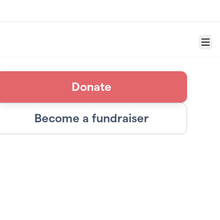
Menu
Donate
Become a fundraiser