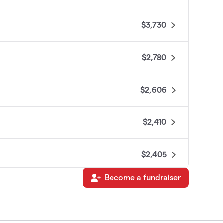
$3,730
$2,780
$2,606
$2,410
$2,405
Become a fundraiser
$2,350
$2,334