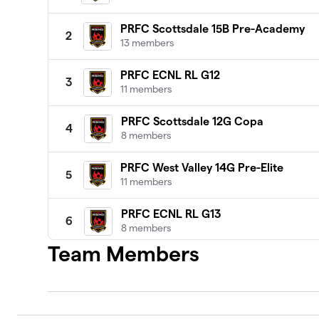
PRFC Scottsdale 15B Pre-Academy
2
13 members
PRFC ECNL RL G12
3
11 members
PRFC Scottsdale 12G Copa
4
8 members
PRFC West Valley 14G Pre-Elite
5
11 members
PRFC ECNL RL G13
6
8 members
Team Members
PRFC U13 MLS Next AD
7
15 members
PRFC 13B NL Premier 1
8