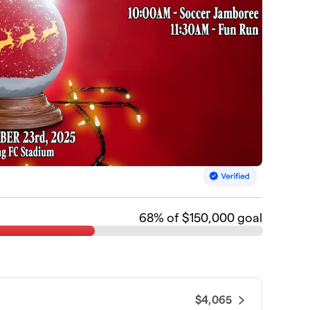
68
% of $150,000 goal
$4,065