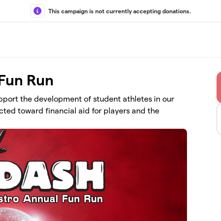
This campaign is not currently accepting donations.
 Fun Run
upport the development of student athletes in our
ted toward financial aid for players and the