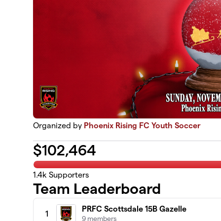
Organized by
Phoenix Rising FC Youth Soccer
$
102,464
1.4k
Supporters
Team Leaderboard
PRFC Scottsdale 15B Gazelle
1
9 members