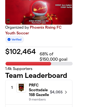
Organized by
Phoenix Rising FC
Youth Soccer
$
102,464
68
% of
$150,000 goal
1.4k
Supporters
Team Leaderboard
PRFC
1
Scottsdale
$4,065
15B Gazelle
9 members