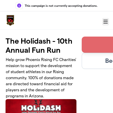
Skip to main content
This campaign is not currently accepting donations.
Menu
The Holidash - 10th
Annual Fun Run
Be
Help grow Phoenix Rising FC Charities'
mission to support the development
of student athletes in our Rising
community. 100% of donations made
are directed toward financial aid for
players and the development of
programs in Arizona.