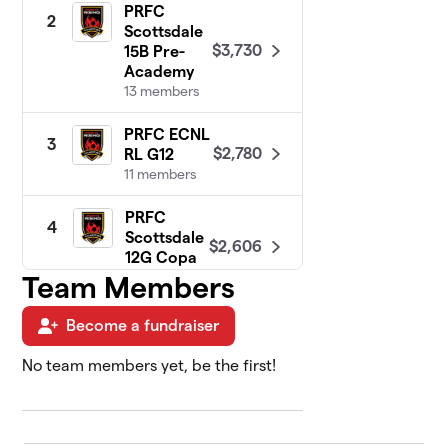
PRFC
2
Scottsdale
$3,730
15B Pre-
Academy
13 members
PRFC ECNL
3
$2,780
RL G12
11 members
PRFC
4
Scottsdale
$2,606
12G Copa
8 members
Team Members
PRFC West
Become a fundraiser
5
Valley 14G
$2,410
Pre-Elite
No team members yet, be the first!
11 members
PRFC ECNL
6
$2,405
RL G13