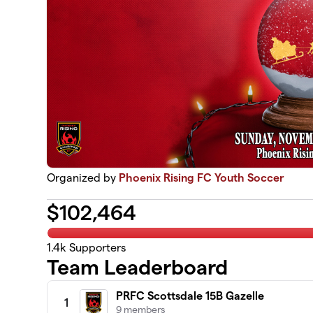
Organized by
Phoenix Rising FC Youth Soccer
$
102,464
1.4k
Supporters
Team Leaderboard
PRFC Scottsdale 15B Gazelle
1
9 members