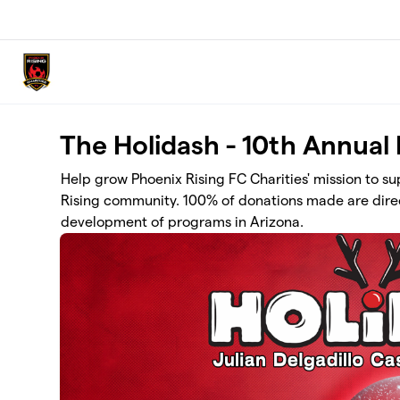
Skip to main content
The Holidash - 10th Annual
Help grow Phoenix Rising FC Charities' mission to s
Rising community. 100% of donations made are direc
development of programs in Arizona.