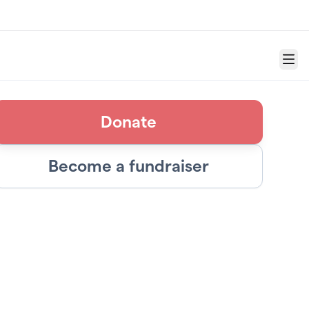
Menu
Donate
Become a fundraiser