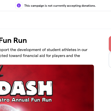
This campaign is not currently accepting donations.
 Fun Run
upport the development of student athletes in our
ted toward financial aid for players and the