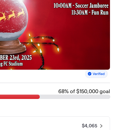
68
% of $150,000 goal
$4,065