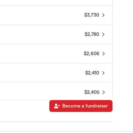
$3,730
$2,780
$2,606
$2,410
$2,405
Become a fundraiser
$2,350
$2,334