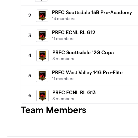
PRFC Scottsdale 15B Pre-Academy
2
13 members
PRFC ECNL RL G12
3
11 members
PRFC Scottsdale 12G Copa
4
8 members
PRFC West Valley 14G Pre-Elite
5
11 members
PRFC ECNL RL G13
6
8 members
Team Members
PRFC U13 MLS Next AD
7
15 members
PRFC 13B NL Premier 1
8