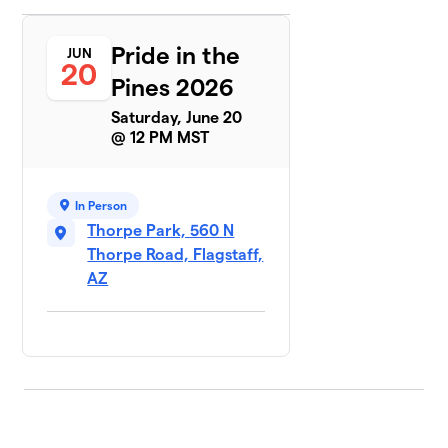
Pride in the
JUN
20
Pines 2026
Saturday, June 20
@ 12 PM MST
In Person
Thorpe Park, 560 N
Thorpe Road, Flagstaff,
AZ