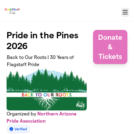
Skip to main content
Menu
Pride in the Pines
Donate
2026
&
Tickets
Back to Our Roots | 30 Years of
Flagstaff Pride
Organized by
Northern Arizona
Pride Association