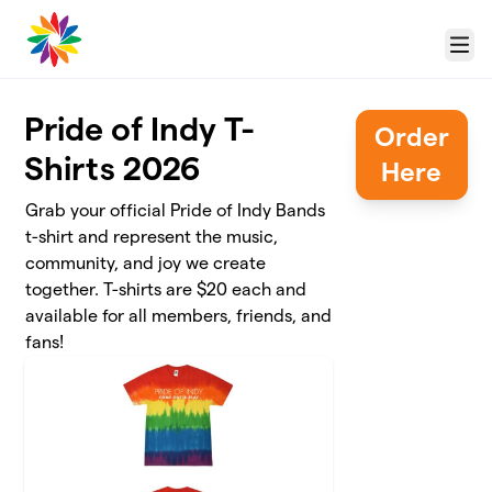
Skip to main content
Menu
Pride of Indy T-
Order
Shirts 2026
Here
Grab your official Pride of Indy Bands
t-shirt and represent the music,
community, and joy we create
together. T-shirts are $20 each and
available for all members, friends, and
fans!