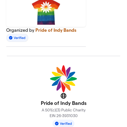
Organized by
Pride of Indy Bands
Website
Pride of Indy Bands
A 501(c)(3) Public Charity
EIN 26-3931030