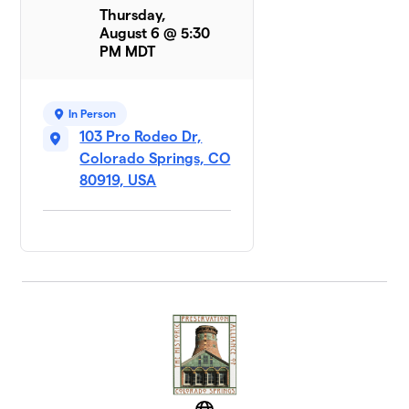
Thursday,
August 6 @ 5:30
PM MDT
In Person
103 Pro Rodeo Dr,
Colorado Springs, CO
80919, USA