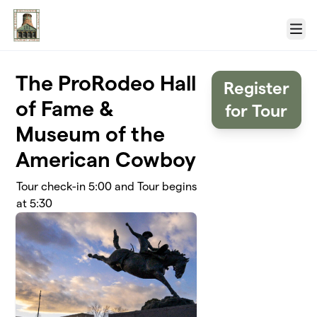
Skip to main content
Menu
The ProRodeo Hall
Register
of Fame &
for Tour
Museum of the
American Cowboy
Tour check-in 5:00 and Tour begins
at 5:30