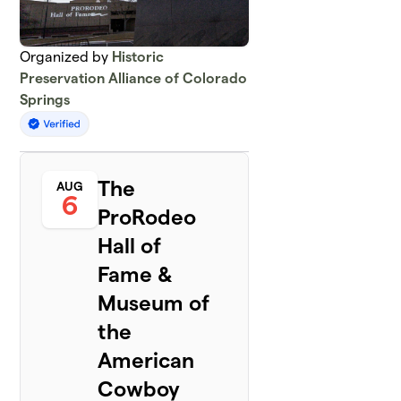
Organized by
Historic
Preservation Alliance of Colorado
Springs
The
AUG
6
ProRodeo
Hall of
Fame &
Museum of
the
American
Cowboy