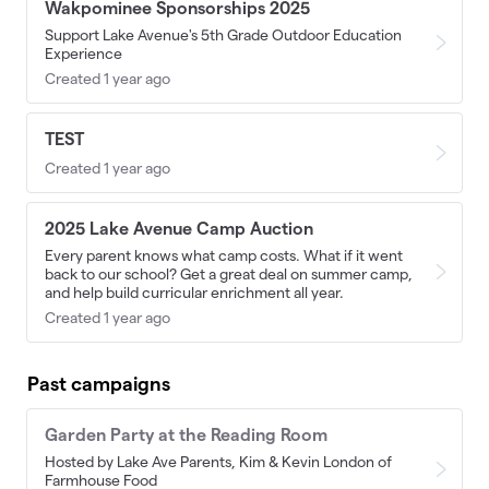
Wakpominee Sponsorships 2025
Support Lake Avenue's 5th Grade Outdoor Education
Experience
Created 1 year ago
TEST
Created 1 year ago
2025 Lake Avenue Camp Auction
Every parent knows what camp costs. What if it went
back to our school? Get a great deal on summer camp,
and help build curricular enrichment all year.
Created 1 year ago
Past campaigns
Garden Party at the Reading Room
Hosted by Lake Ave Parents, Kim & Kevin London of
Farmhouse Food