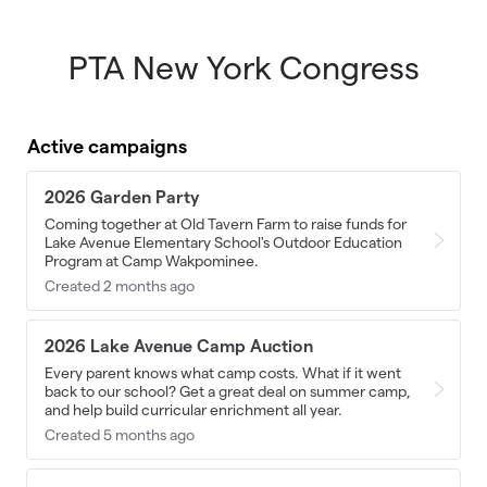
PTA New York Congress
Skip to main content
Active campaigns
2026 Garden Party
Coming together at Old Tavern Farm to raise funds for
Lake Avenue Elementary School's Outdoor Education
Program at Camp Wakpominee.
Created 2 months ago
2026 Lake Avenue Camp Auction
Every parent knows what camp costs. What if it went
back to our school? Get a great deal on summer camp,
and help build curricular enrichment all year.
Created 5 months ago