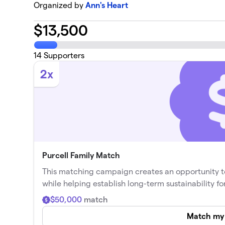
Organized by
Ann's Heart
$
13,500
14
Supporters
2x
Purcell Family Match
This matching campaign creates an opportunity t
while helping establish long-term sustainability fo
$50,000
match
Match my 