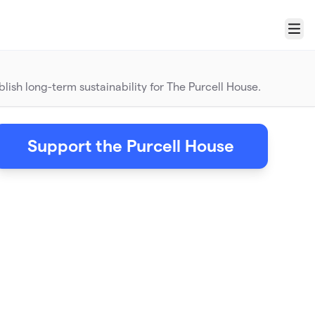
Menu
ish long-term sustainability for The Purcell House.
Support the Purcell House