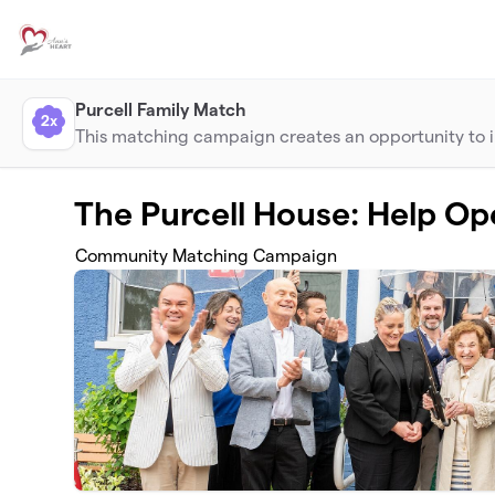
Skip to main content
Purcell Family Match
2x
This matching campaign creates an opportunity to im
The Purcell House: Help Op
Community Matching Campaign