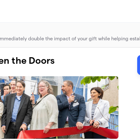
mediately double the impact of your gift while helping establ
en the Doors