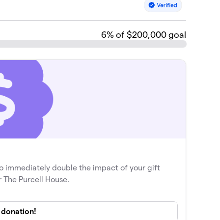
6
% of $200,000 goal
o immediately double the impact of your gift
r The Purcell House.
donation!