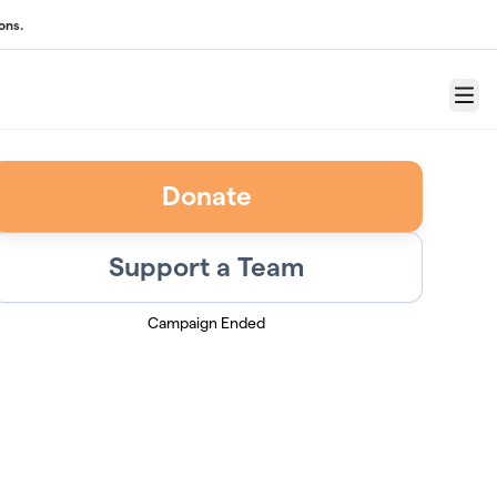
ons.
Menu
Donate
Support a Team
Campaign Ended