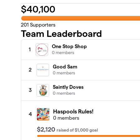
$
40,100
201
Supporters
Team Leaderboard
One Stop Shop
1
0 members
Good Sam
2
0 members
Saintly Doves
3
0 members
Haspools Rules!
4
0 members
$2,120
raised
of
$1,000
goal