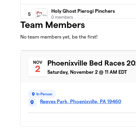
Holy Ghost Pierogi Pinchers
5
0 members
Team Members
Ann's Heart Turbo Turkeys
6
No team members yet, be the first!
0 members
Brotherly Shove
7
1 member
Phoenixville Bed Races 2
NOV
2
F3 Valley Forge
Saturday, November 2 @ 11 AM EDT
8
1 member
Iron Cross Athletics
9
In Person
0 members
Reeves Park, Phoenixville, PA 19460
Phoenixville Y
10
0 members
PXV Pickleball
11
0 members