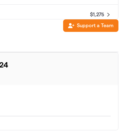
$1,275
Support a Team
$886
$821
024
$700
$520
$360
$285