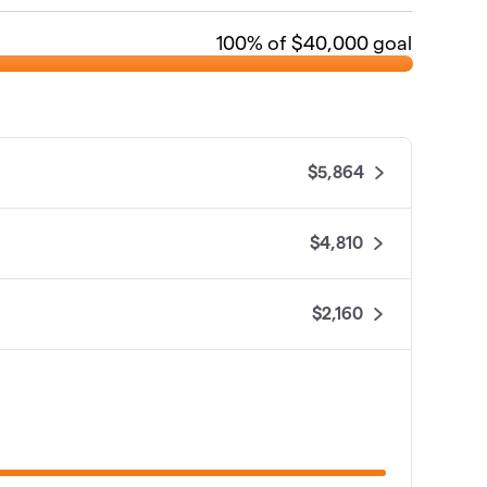
100
% of $40,000 goal
$5,864
$4,810
$2,160