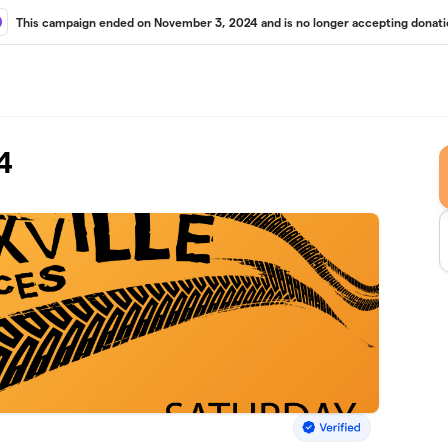
This campaign ended on November 3, 2024 and is no longer accepting donati
4