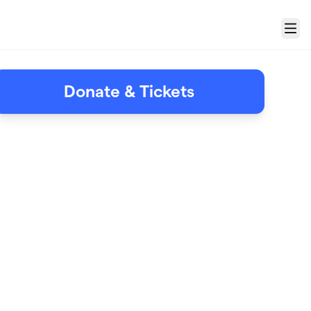
Menu
Donate & Tickets