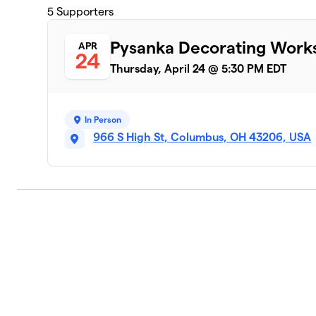
5
Supporters
Pysanka Decorating Works
APR
24
Thursday, April 24 @ 5:30 PM EDT
In Person
966 S High St, Columbus, OH 43206, USA