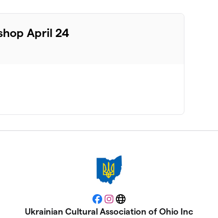
hop April 24
Facebook
Instagram
Website
Ukrainian Cultural Association of Ohio Inc