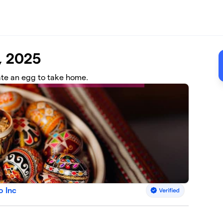
, 2025
ate an egg to take home.
o Inc