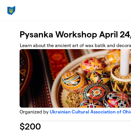
Skip to main content
Pysanka Workshop April 24
Learn about the ancient art of wax batik and decor
Organized by
Ukrainian Cultural Association of Ohi
$
200