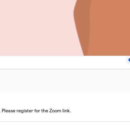
Please register for the Zoom link.