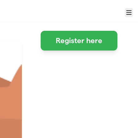
Menu
Register here