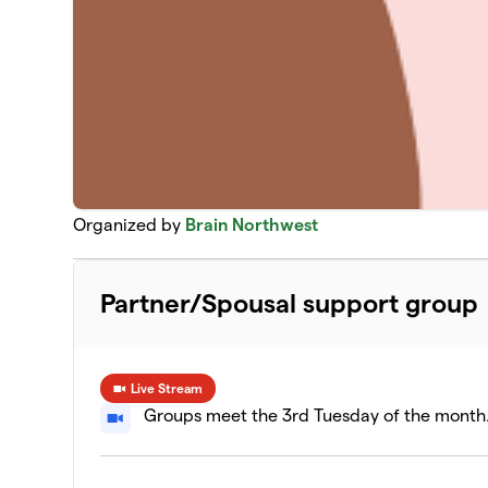
Organized by
Brain Northwest
Partner/Spousal support group
Live Stream
Groups meet the 3rd Tuesday of the month. 