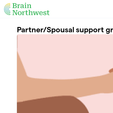
Skip to main content
Partner/Spousal support g