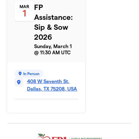
FP
MAR
1
Assistance:
Sip & Sow
2026
Sunday, March 1
@ 11:30 AM UTC
In Person
408 W Seventh St,
Dallas, TX 75208, USA