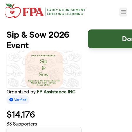
Skip to main content
Menu
Sip & Sow 2026
Do
Event
Organized by
FP Assistance INC
$
14,176
33
Supporters