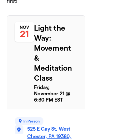
first!
Light the
NOV
21
Way:
Movement
&
Meditation
Class
Friday,
November 21 @
6:30 PM EST
In Person
525 E Gay St, West
Chester, PA 19380,