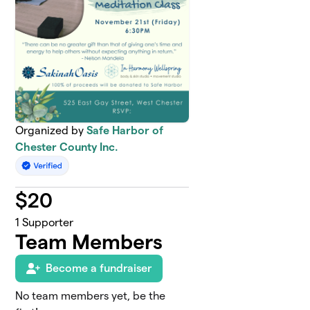
Organized by
Safe Harbor of
Chester County Inc.
$
20
1
Supporter
Team Members
Become a fundraiser
No team members yet, be the