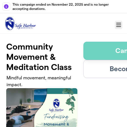
Skip to main content
This campaign ended on November 22, 2025 and is no longer
accepting donations.
Menu
Community
Ca
Movement &
Meditation Class
Beco
Mindful movement, meaningful
impact.