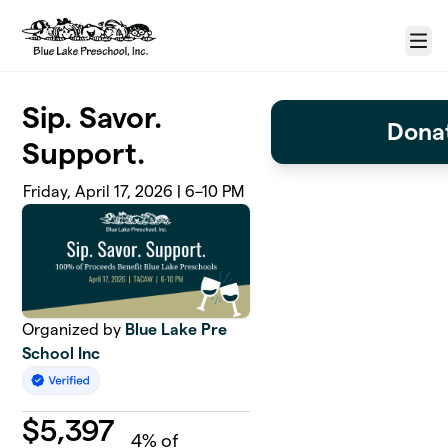
Skip to main content
Menu
Sip. Savor.
Donat
Support.
Friday, April 17, 2026 | 6–10 PM
Organized by
Blue Lake Pre
School Inc
$
5,397
4
% of