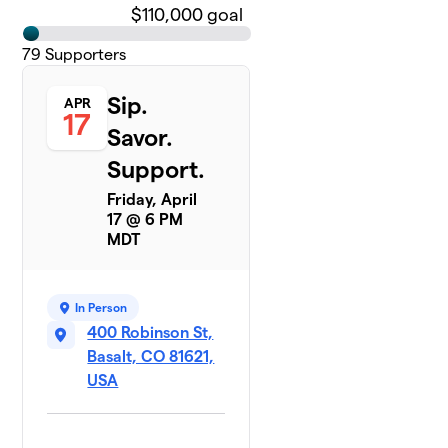
$110,000 goal
79
Supporters
Sip.
APR
17
Savor.
Support.
Friday, April
17 @ 6 PM
MDT
In Person
400 Robinson St,
Basalt, CO 81621,
USA