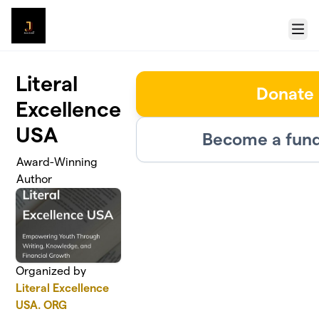
Skip to main content
Menu
Literal
Donate
Excellence
USA
Become a fund
Award-Winning
Author
Organized by
Literal Excellence
USA. ORG