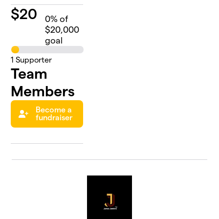
$
20
0
% of
$20,000
goal
1
Supporter
Team
Members
Become a
fundraiser