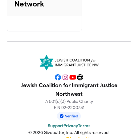
Network
Facebook
Instagram
YouTube
Website
Jewish Coalition for Immigrant Justice
Northwest
A 501(c)(3) Public Charity
EIN 92-2200731
Support
Privacy
Terms
© 2026 Givebutter, Inc. All rights reserved.