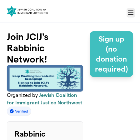
Skip to main content
Menu
Join JCIJ's
Sign up
Rabbinic
(no
Network!
donation
required)
Organized by
Jewish Coalition
for Immigrant Justice Northwest
Rabbinic