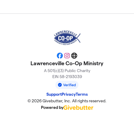
Facebook
Instagram
Website
Lawrenceville Co-Op Ministry
A 501(c)(3) Public Charity
EIN 58-2193039
Support
Privacy
Terms
© 2026 Givebutter, Inc. All rights reserved.
Powered by