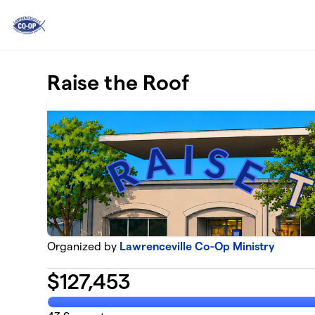
Skip to main content
Raise the Roof
Organized by
Lawrenceville Co-Op Ministry
$
127,453