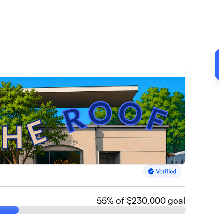
55
% of $230,000 goal