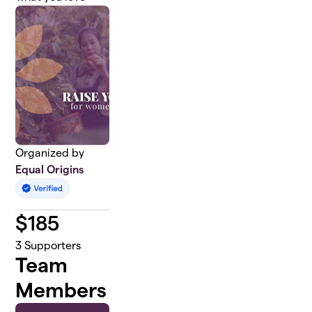
Organized by
Equal Origins
$
185
3
Supporters
Team
Members