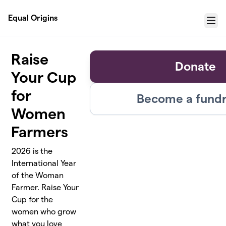
Skip to main content
Equal Origins
Menu
Raise
Donate
Your Cup
for
Become a fundr
Women
Farmers
2026 is the
International Year
of the Woman
Farmer. Raise Your
Cup for the
women who grow
what you love