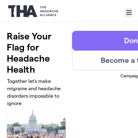
Skip to main content
Menu
Raise Your
Don
Flag for
Headache
Become a 
Health
Campaig
Together let's make
migraine and headache
disorders impossible to
ignore