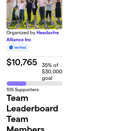
Organized by
Headache
Alliance Inc
$
10,765
35
% of
$30,000
goal
105
Supporters
Team
Leaderboard
Team
Members