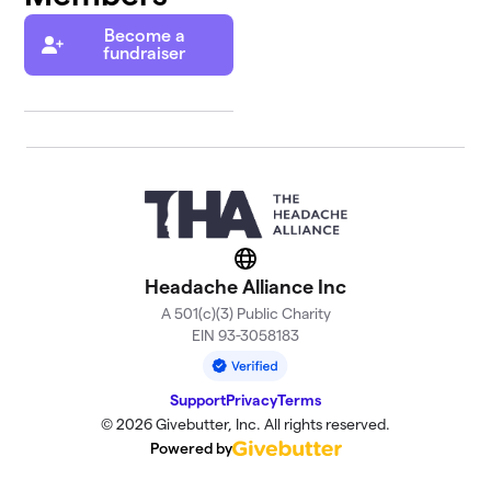
Become a
fundraiser
Website
Headache Alliance Inc
A 501(c)(3) Public Charity
EIN 93-3058183
Support
Privacy
Terms
© 2026 Givebutter, Inc. All rights reserved.
Powered by