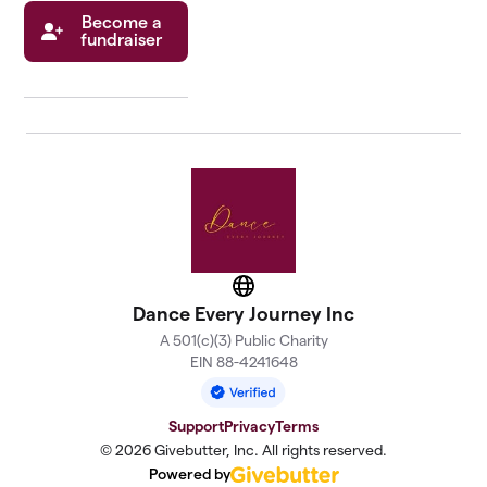
Become a
fundraiser
Website
Dance Every Journey Inc
A 501(c)(3) Public Charity
EIN 88-4241648
Support
Privacy
Terms
© 2026 Givebutter, Inc. All rights reserved.
Powered by