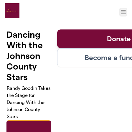
Skip to main content
Menu
Dancing
Donate
With the
Johnson
Become a fund
County
Stars
Randy Goodin Takes
the Stage for
Dancing With the
Johnson County
Stars