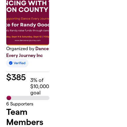
Organized by
Dance
Every Journey Inc
$
385
3
% of
$10,000
goal
6
Supporters
Team
Members