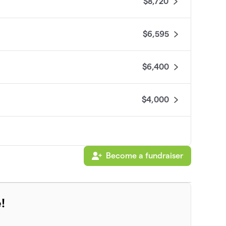
$8,720
$6,595
$6,400
$4,000
Become a fundraiser
!
$3,100