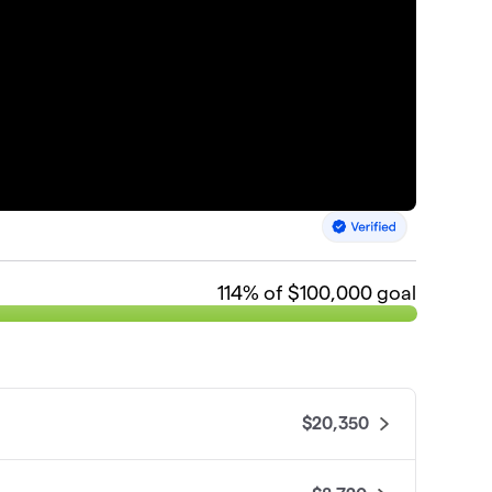
114
% of $100,000 goal
$20,350