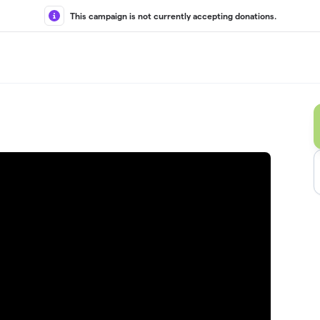
This campaign is not currently accepting donations.