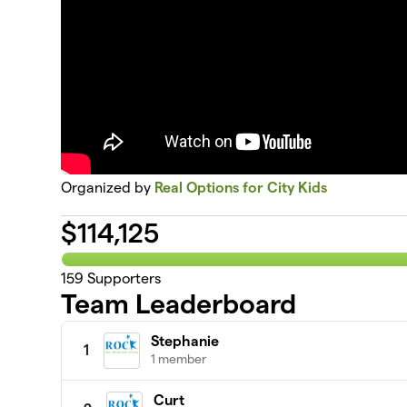
Organized by
Real Options for City Kids
$
114,125
159
Supporters
Team Leaderboard
Stephanie
1
1 member
Curt