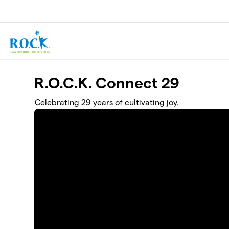
Skip to main content
R.O.C.K. Connect 29
Celebrating 29 years of cultivating joy.