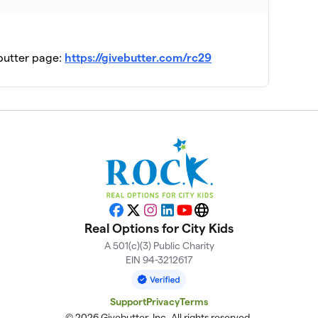
$2,975
ebutter page:
https://givebutter.com/rc29
$2,850
$2,550
$1,925
$1,850
Facebook
X
Instagram
LinkedIn
YouTube
Website
Real Options for City Kids
A 501(c)(3) Public Charity
EIN 94-3212617
Support
Privacy
Terms
© 2026 Givebutter, Inc. All rights reserved.