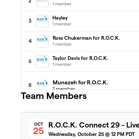
2
1 member
Hayley
3
1 member
Ross Chukerman for R.O.C.K.
4
1 member
Taylor Davis for R.O.C.K.
5
1 member
Munezeh for R.O.C.K.
6
1 member
Team Members
$3,450
raised
Jim M for ROCK
R.O.C.K. Connect 29 - Live
OCT
7
25
1 member
Wednesday, October 25 @ 12 PM PDT