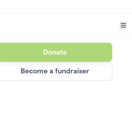
Menu
Donate
Become a fundraiser