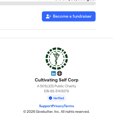
Become a fundraiser
LinkedIn
Website
Cultivating Self Corp
A 501(c)(3) Public Charity
EIN 85-3143079
Support
Privacy
Terms
© 2026 Givebutter, Inc. All rights reserved.