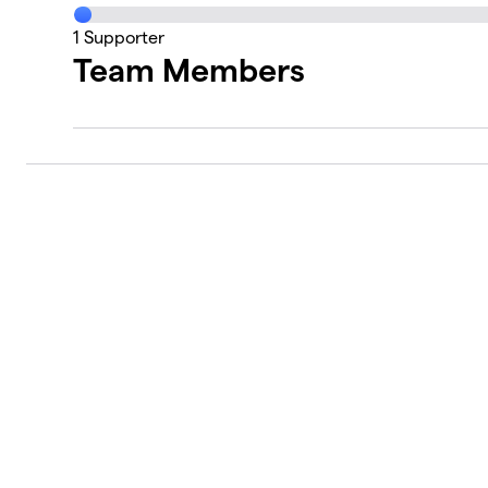
1
Supporter
Team Members