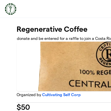
Skip to main content
Regenerative Coffee
donate and be entered for a raffle to join a Costa R
Organized by
Cultivating Self Corp
$
50