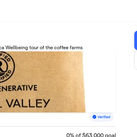
ica Wellbeing tour of the coffee farms
0
% of $63,000 goal