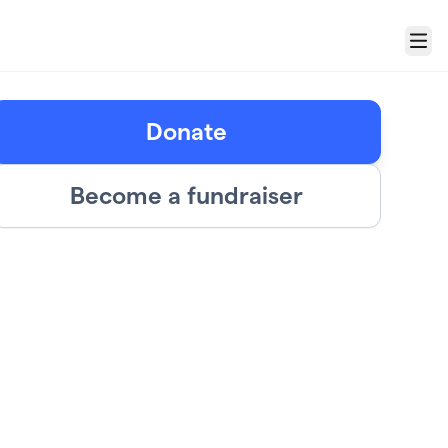
Menu
Donate
Become a fundraiser